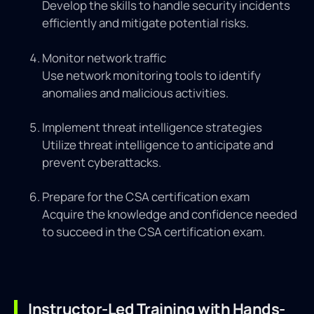
Develop the skills to handle security incidents
efficiently and mitigate potential risks.
Monitor network traffic
Use network monitoring tools to identify
anomalies and malicious activities.
Implement threat intelligence strategies
Utilize threat intelligence to anticipate and
prevent cyberattacks.
Prepare for the CSA certification exam
Acquire the knowledge and confidence needed
to succeed in the CSA certification exam.
Instructor-Led Training with Hands-