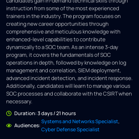
candidates gain in-demand technical skills through
instruction from some of the most experienced
trainers in the industry. The program focuses on
creating new career opportunities through
comprehensive and meticulous knowledge with
enhanced-level capabilities to contribute
dynamically to a SOC team. As an intense 3-day
program, it covers the fundamentals of SOC
operations in depth, followed by knowledge on log
management and correlation, SIEM deployment,
advanced incident detection, and incident response.
Additionally, candidates will learn to manage various
SOC processes and collaborate with the CSIRT when
necessary.
Duration: 3 days / 21 hours
,
Systems and Networks Specialist
Audiences:
Cyber Defense Specialist