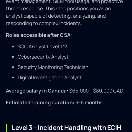
event management, SIEM tool usage, and proactive
threat response. This step positions you as an
analyst capable of detecting, analyzing, and
responding to complex incidents.
Roles accessible after CSA:
SOC Analyst Level 1/2
Cybersecurity Analyst
Security Monitoring Technician
Digital Investigation Analyst
Average salary in Canada:
$65,000 – $80,000 CAD
Estimated training duration:
3–6 months
Level 3 – Incident Handling with ECIH