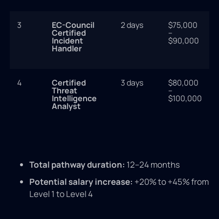
3
EC-Council
2 days
$75,000
Certified
–
Incident
$90,000
Handler
4
Certified
3 days
$80,000
Threat
–
Intelligence
$100,000
Analyst
Total pathway duration:
12–24 months
Potential salary increase:
+20% to +45% from
Level 1 to Level 4