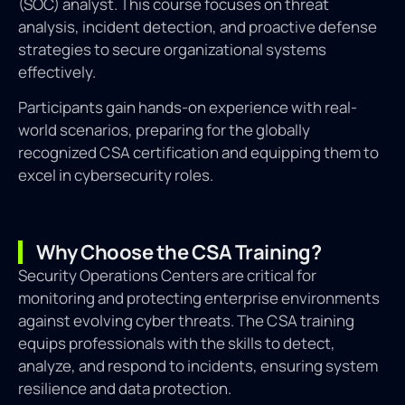
(SOC) analyst. This course focuses on threat
analysis, incident detection, and proactive defense
strategies to secure organizational systems
effectively.
Participants gain hands-on experience with real-
world scenarios, preparing for the globally
recognized CSA certification and equipping them to
excel in cybersecurity roles.
Why Choose the CSA Training?
Security Operations Centers are critical for
monitoring and protecting enterprise environments
against evolving cyber threats. The CSA training
equips professionals with the skills to detect,
analyze, and respond to incidents, ensuring system
resilience and data protection.