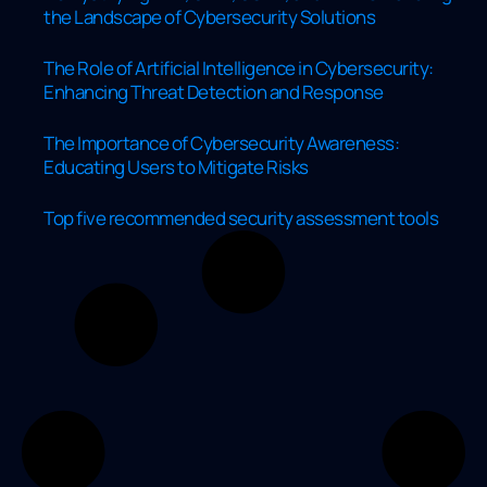
the Landscape of Cybersecurity Solutions
The Role of Artificial Intelligence in Cybersecurity:
Enhancing Threat Detection and Response
The Importance of Cybersecurity Awareness:
Educating Users to Mitigate Risks
Top five recommended security assessment tools