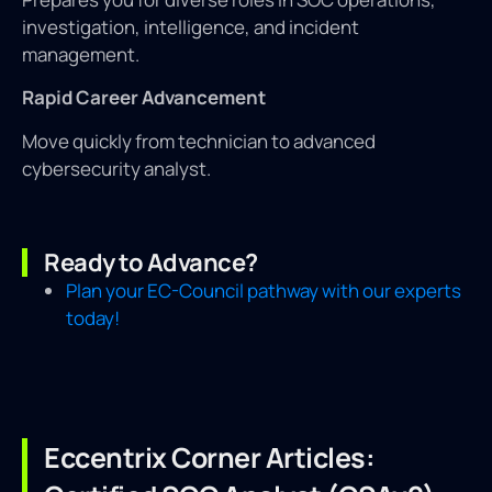
investigation, intelligence, and incident
management.
Rapid Career Advancement
Move quickly from technician to advanced
cybersecurity analyst.
Ready to Advance?
Plan your EC-Council pathway with our experts
today!
Eccentrix Corner Articles: