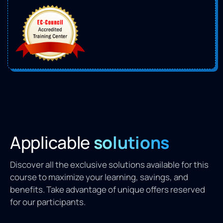
Applicable
solutions
Discover all the exclusive solutions available for this
course to maximize your learning, savings, and
benefits. Take advantage of unique offers reserved
for our participants.