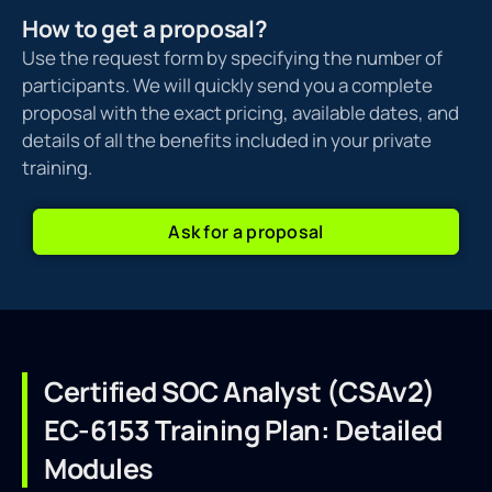
How to get a proposal?
Use the request form by specifying the number of
participants. We will quickly send you a complete
proposal with the exact pricing, available dates, and
details of all the benefits included in your private
training.
Ask for a proposal
Certified SOC Analyst (CSAv2)
EC-6153 Training Plan: Detailed
Modules