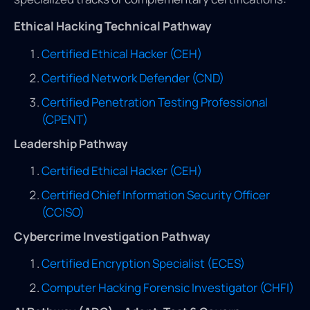
Ethical Hacking Technical Pathway
Certified Ethical Hacker (CEH)
Certified Network Defender (CND)
Certified Penetration Testing Professional
(CPENT)
Leadership Pathway
Certified Ethical Hacker (CEH)
Certified Chief Information Security Officer
(CCISO)
Cybercrime Investigation Pathway
Certified Encryption Specialist (ECES)
Computer Hacking Forensic Investigator (CHFI)