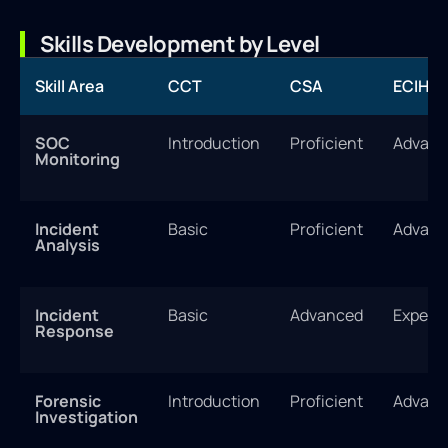
Skills Development by Level
Skill Area
CCT
CSA
ECIH
SOC
Introduction
Proficient
Advanc
Monitoring
Incident
Basic
Proficient
Advanc
Analysis
Incident
Basic
Advanced
Expert
Response
Forensic
Introduction
Proficient
Advanc
Investigation