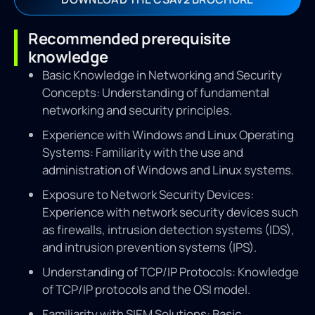
Recommended prerequisite
knowledge
Basic Knowledge in Networking and Security
Concepts: Understanding of fundamental
networking and security principles.
Experience with Windows and Linux Operating
Systems: Familiarity with the use and
administration of Windows and Linux systems.
Exposure to Network Security Devices:
Experience with network security devices such
as firewalls, intrusion detection systems (IDS),
and intrusion prevention systems (IPS).
Understanding of TCP/IP Protocols: Knowledge
of TCP/IP protocols and the OSI model.
Familiarity with SIEM Solutions: Basic