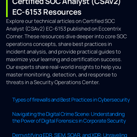
Certified SOC Analyst (CSAv2)
EC-6153 Resources
Explore our technical articles on Certified SOC
Analyst (CSAv2) EC-6153 published on Eccentrix
Corner. These resources dive deeper into core SOC
operations concepts, share best practices in
incident analysis, and provide practical guides to
maximize your learning and certification success.
Our experts share real-world insights to help you
master monitoring, detection, and response to
threats in a Security Operations Center.
Types of firewalls and Best Practices in Cybersecurity
Navigating the Digital Crime Scene: Understanding
the Power of Digital Forensics in Corporate Security
Demystifying EDR, SIEM, SOAR, and XDR: Unraveling