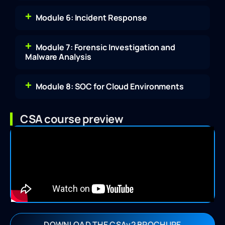
Module 6: Incident Response
Module 7: Forensic Investigation and
Malware Analysis
Module 8: SOC for Cloud Environments
CSA course preview
DOWNLOAD THE CSAv2 BROCHURE