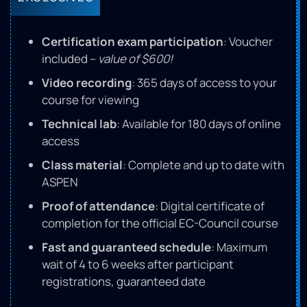
Certification exam participation
: Voucher
included –
value of $600!
Video recording
: 365 days of access to your
course for viewing
Technical lab
: Available for 180 days of online
access
Class material
: Complete and up to date with
ASPEN
Proof of attendance
: Digital certificate of
completion for the official EC-Council course
Fast and guaranteed schedule
: Maximum
wait of 4 to 6 weeks after participant
registrations, guaranteed date