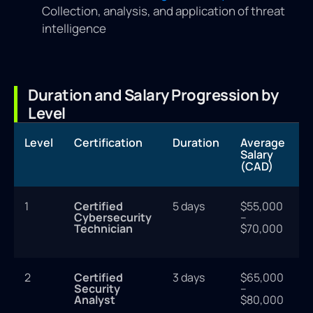
Collection, analysis, and application of threat
intelligence
Duration and Salary Progression by
Level
Level
Certification
Duration
Average
Salary
(CAD)
1
Certified
5 days
$55,000
Cybersecurity
–
Technician
$70,000
2
Certified
3 days
$65,000
Security
–
Analyst
$80,000