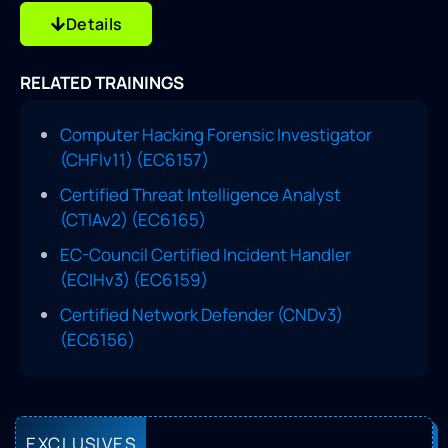
Details
RELATED TRAININGS
Computer Hacking Forensic Investigator
(CHFIv11) (EC6157)
Certified Threat Intelligence Analyst
(CTIAv2) (EC6165)
EC-Council Certified Incident Handler
(ECIHv3) (EC6159)
Certified Network Defender (CNDv3)
(EC6156)
EXCLUSIVES