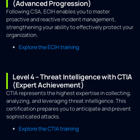
(Advanced Progression)
Following CSA, ECIH enables you to master
proactive and reactive incident management,
strengthening your ability to effectively protect your
organization.
Explore the ECIH training
Level 4 – Threat Intelligence with CTIA
(Expert Achievement)
CTIA represents the highest expertise in collecting,
analyzing, and leveraging threat intelligence. This
certification prepares you to anticipate and prevent
sophisticated attacks.
Explore the CTIA training