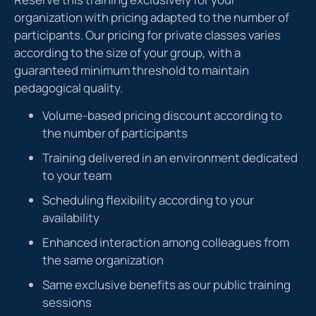
organization with pricing adapted to the number of
participants. Our pricing for private classes varies
according to the size of your group, with a
guaranteed minimum threshold to maintain
pedagogical quality.
Volume-based pricing discount according to
the number of participants
Training delivered in an environment dedicated
to your team
Scheduling flexibility according to your
availability
Enhanced interaction among colleagues from
the same organization
Same exclusive benefits as our public training
sessions