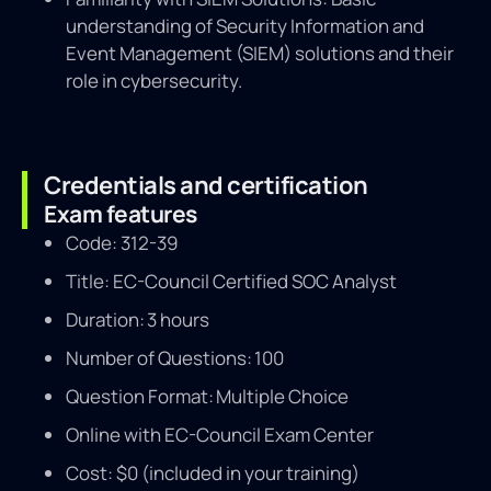
understanding of Security Information and
Event Management (SIEM) solutions and their
role in cybersecurity.
Credentials and certification
Exam features
Code: 312-39
Title: EC-Council Certified SOC Analyst
Duration: 3 hours
Number of Questions: 100
Question Format: Multiple Choice
Online with EC-Council Exam Center
Cost: $0 (included in your training)