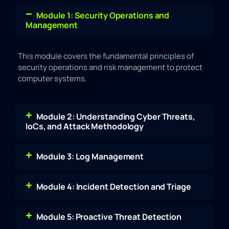
Module 1: Security Operations and
Management
This module covers the fundamental principles of
security operations and risk management to protect
computer systems.
Module 2: Understanding Cyber Threats,
IoCs, and Attack Methodology
Module 3: Log Management
Module 4: Incident Detection and Triage
Module 5: Proactive Threat Detection