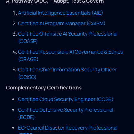
AI Pathway (ADG) – Adopt, Test & Govern
Artificial Intelligence Essentials (AIE)
Certified AI Program Manager (CAIPM)
Certified Offensive AI Security Professional
(COASP)
Certified Responsible AI Governance & Ethics
(CRAGE)
Certified Chief Information Security Officer
(CCISO)
Complementary Certifications
Certified Cloud Security Engineer (CCSE)
Certified Defensive Security Professional
(ECDE)
EC-Council Disaster Recovery Professional