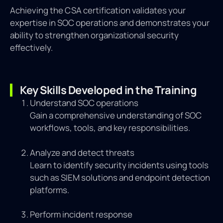
Achieving the CSA certification validates your
expertise in SOC operations and demonstrates your
ability to strengthen organizational security
effectively.
Key Skills Developed in the Training
Understand SOC operations
Gain a comprehensive understanding of SOC
workflows, tools, and key responsibilities.
Analyze and detect threats
Learn to identify security incidents using tools
such as SIEM solutions and endpoint detection
platforms.
Perform incident response