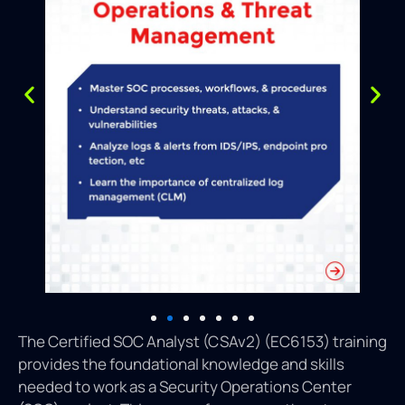
The Certified SOC Analyst (CSAv2) (EC6153) training
provides the foundational knowledge and skills
needed to work as a Security Operations Center