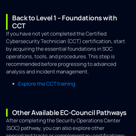
Back to Level 1 – Foundations with
CCT
If you have not yet completed the Certified
Cybersecurity Technician (CCT) certification, start
by acquiring the essential foundations in SOC
operations, tools, and procedures. This step is
recommended before progressing to advanced
analysis and incident management.
Explore the CCT training
Other Available EC-Council Pathways
After completing the Security Operations Center
(SOC) pathway, you can also explore other
specialized tracks or complementary certifications: