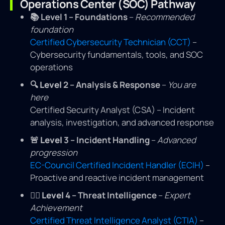
Operations Center (SOC) Pathway
📚
Level 1 – Foundations
–
Recommended
foundation
Certified Cybersecurity Technician (CCT)
–
Cybersecurity fundamentals, tools, and SOC
operations
🔍
Level
2 – Analysis & Response
–
You are
here
Certified Security Analyst (CSA) – Incident
analysis, investigation, and advanced response
🚨
Level
3 – Incident Handling
–
Advanced
progression
EC-Council Certified Incident Handler (ECIH)
–
Proactive and reactive incident management
🕵️‍♂️
Level
4 – Threat Intelligence
–
Expert
Achievement
Certified Threat Intelligence Analyst (CTIA)
–