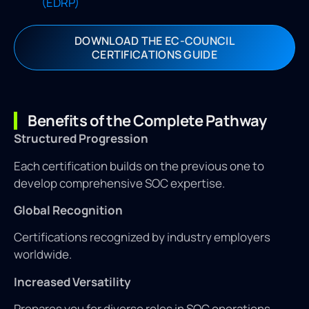
(EDRP)
DOWNLOAD THE EC-COUNCIL
CERTIFICATIONS GUIDE
Benefits of the Complete Pathway
Structured Progression
Each certification builds on the previous one to
develop comprehensive SOC expertise.
Global Recognition
Certifications recognized by industry employers
worldwide.
Increased Versatility
Prepares you for diverse roles in SOC operations,