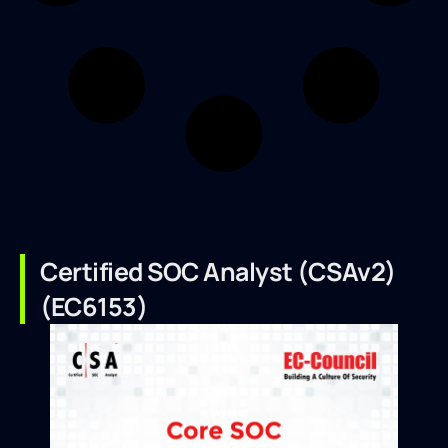
Certified SOC Analyst (CSAv2)
(EC6153)