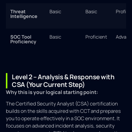
Threat
Basic
Basic
Profici
Intelligence
SOC Tool
Basic
Proficient
Advanc
Proficiency
Level 2 – Analysis & Response with
CSA (Your Current Step)
Why this is your logical starting point:
The Certified Security Analyst (CSA) certification
builds on the skills acquired with CCT and prepares
you to operate effectively in a SOC environment. It
focuses on advanced incident analysis, security