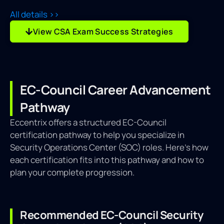
All details >>
View CSA Exam Success Strategies
EC-Council Career Advancement
Pathway
Eccentrix offers a structured EC-Council
certification pathway to help you specialize in
Security Operations Center (SOC) roles. Here’s how
each certification fits into this pathway and how to
plan your complete progression.
Recommended EC-Council Security