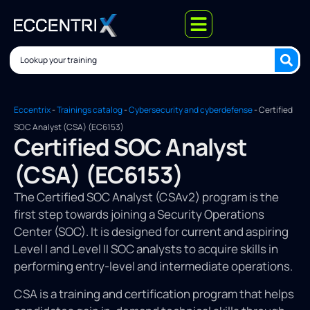
Eccentrix
-
Trainings catalog
-
Cybersecurity and cyberdefense
-
Certified
SOC Analyst (CSA) (EC6153)
Certified SOC Analyst
(CSA) (EC6153)
The Certified SOC Analyst (CSAv2) program is the
first step towards joining a Security Operations
Center (SOC). It is designed for current and aspiring
Level I and Level II SOC analysts to acquire skills in
performing entry-level and intermediate operations.
CSA is a training and certification program that helps