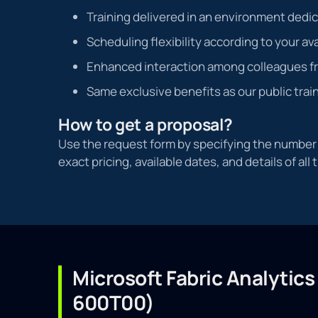
Training delivered in an environment dedi
Scheduling flexibility according to your ava
Enhanced interaction among colleagues f
Same exclusive benefits as our public trai
How to get a proposal?
Use the request form by specifying the number o
exact pricing, available dates, and details of all 
Microsoft Fabric Analytics
600T00)