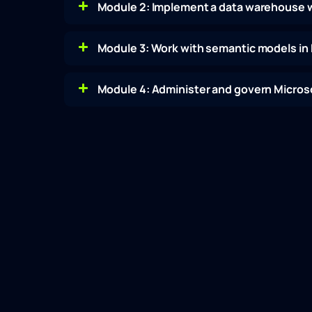
Module 2: Implement a data warehouse w
Module 3: Work with semantic models in 
Module 4: Administer and govern Microso