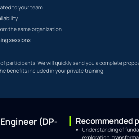
cated to your team
ilability
rom the same organization
ning sessions
f participants. We will quickly send you a complete propos
the benefits included in your private training.
Recommended pr
 Engineer (DP-
Understanding of fundam
exploration, transforma