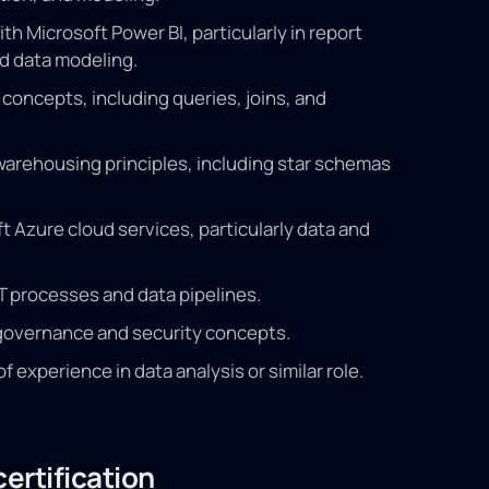
h Microsoft Power BI, particularly in report
d data modeling.
concepts, including queries, joins, and
arehousing principles, including star schemas
ft Azure cloud services, particularly data and
 processes and data pipelines.
governance and security concepts.
experience in data analysis or similar role.
ertification