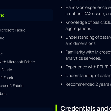
Hands-on experience wit
creation, DAX usage, an
ric
Knowledge of basic SQL 
aggregations.
icrosoft Fabric
Understanding of data w
ric
and dimensions.
Familiarity with Microso
ic
analytics services.
th Microsoft Fabric
Experience with ETL/ELT
 Fabric
Understanding of data 
ft Fabric
Recommended 2 years of 
crosoft Fabric
bric
Credentials and c