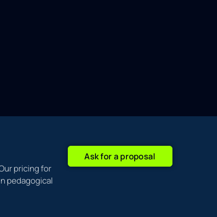
Ask for a proposal
Our pricing for
ain pedagogical