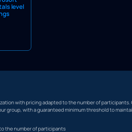
ndamentals
ls level
 Combine this
ings
g Passport to
ndamentals
training.
ization with pricing adapted to the number of participants. 
 your group, with a guaranteed minimum threshold to maint
to the number of participants