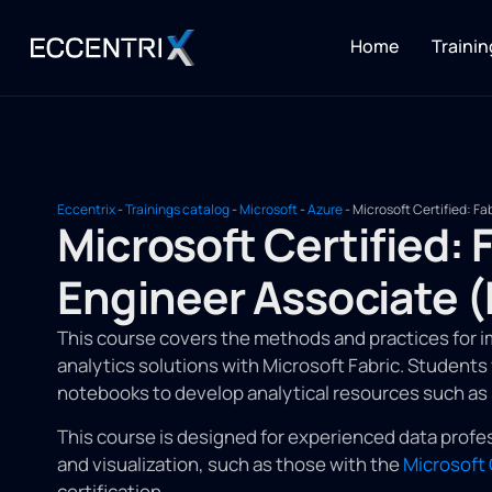
Home
Trainin
Eccentrix
-
Trainings catalog
-
Microsoft
-
Azure
-
Microsoft Certified: F
Microsoft Certified: 
Engineer Associate 
This course covers the methods and practices for 
analytics solutions with Microsoft Fabric. Students w
notebooks to develop analytical resources such a
This course is designed for experienced data profes
and visualization, such as those with the
Microsoft 
certification.