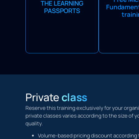
Microsoft Fu
THE LEARNING
providing access to
Fundamenta
courses for free.
PASSPORTS
comprehensive solutions,
train
with the Learnin
discounts, and free courses,
get three Fu
ensuring flexibility and value.
courses per 
Private
class
Reserve this training exclusively for your organ
private classes varies according to the size of
quality.
Volume-based pricing discount according 