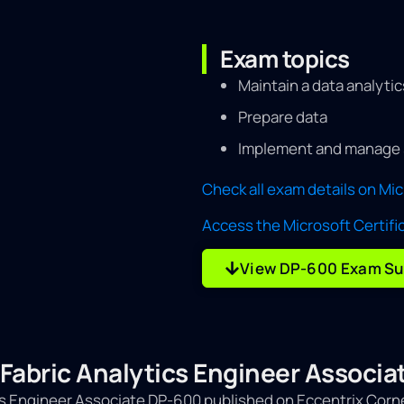
Exam topics
Maintain a data analytic
Prepare data
Implement and manage 
Check all exam details on Mi
Access the Microsoft Certifi
View DP-600 Exam Su
: Fabric Analytics Engineer Assoc
tics Engineer Associate DP-600 published on Eccentrix Corn