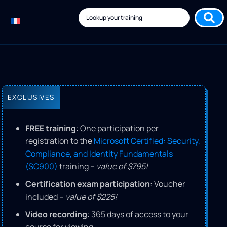
EXCLUSIVES
FREE training
: One participation per
registration to the
Microsoft Certified: Security,
Compliance, and Identity Fundamentals
(SC900)
training –
value of $795!
Certification exam participation
: Voucher
included –
value of $225!
Video recording
: 365 days of access to your