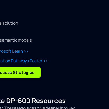
s solution
semantic models
crosoft Learn >>
cation Pathways Poster >>
ccess Strategies
iate DP-600 Resources
er. These resources dive deeper into key