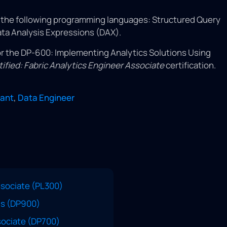
f the following programming languages: Structured Query
ta Analysis Expressions (DAX).
r the DP-600: Implementing Analytics Solutions Using
tified: Fabric Analytics Engineer Associate
certification.
tant
,
Data Engineer
ssociate (PL300)
ls (DP900)
ssociate (DP700)