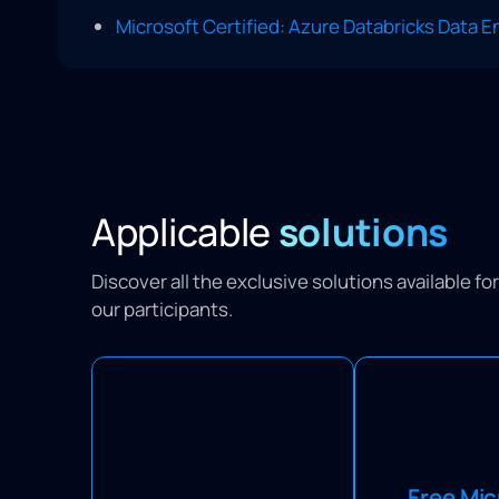
Microsoft Certified: Azure Databricks Data 
Applicable
solutions
Discover all the exclusive solutions available f
our participants.
Sign up for a
Learning Passports optimize
Microsoft trainin
your training budget by
Free Mic