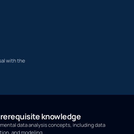
al with the
erequisite knowledge
ental data analysis concepts, including data
tion, and modeling.