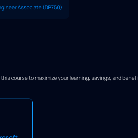
Engineer Associate (DP750)
or this course to maximize your learning, savings, and benef
n eligible
g and receive
rosoft