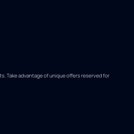
its. Take advantage of unique offers reserved for