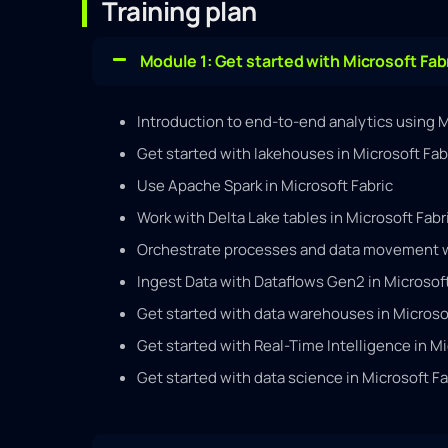
Training plan
Module 1: Get started with Microsoft Fab
Introduction to end-to-end analytics using M
Get started with lakehouses in Microsoft Fab
Use Apache Spark in Microsoft Fabric
Work with Delta Lake tables in Microsoft Fabr
Orchestrate processes and data movement wi
Ingest Data with Dataflows Gen2 in Microsoft
Get started with data warehouses in Microso
Get started with Real-Time Intelligence in Mi
Get started with data science in Microsoft Fa