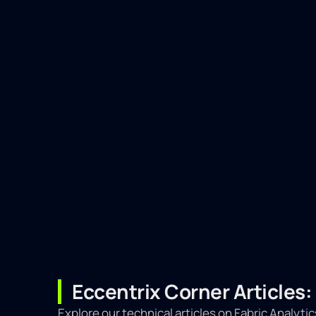
Eccentrix Corner Articles
Explore our technical articles on Fabric Analy