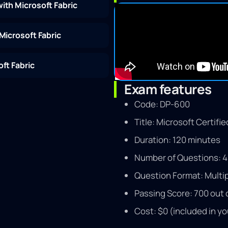
ith Microsoft Fabric
Microsoft Fabric
ft Fabric
Exam features
Code: DP-600
Title: Microsoft Certifi
Duration: 120 minutes
Number of Questions: 4
Question Format: Multip
Passing Score: 700 out 
Cost: $0 (included in yo