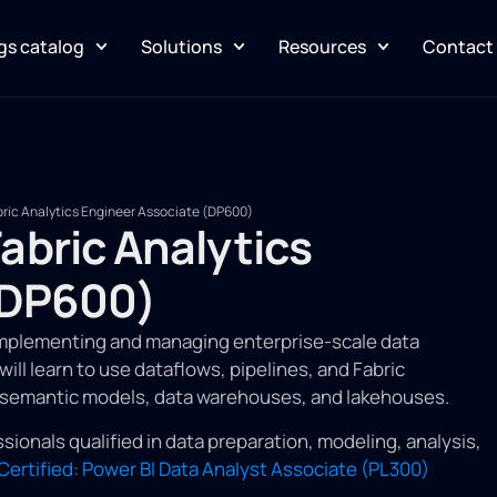
gs catalog
Solutions
Resources
Contact
abric Analytics Engineer Associate (DP600)
Fabric Analytics
(DP600)
implementing and managing enterprise-scale data
ill learn to use dataflows, pipelines, and Fabric
s semantic models, data warehouses, and lakehouses.
sionals qualified in data preparation, modeling, analysis,
Certified: Power BI Data Analyst Associate (PL300)