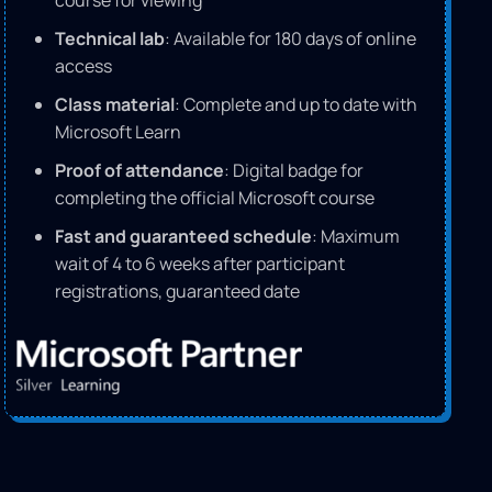
course for viewing
Technical lab
: Available for 180 days of online
access
Class material
: Complete and up to date with
Microsoft Learn
Proof of attendance
: Digital badge for
completing the official Microsoft course
Fast and guaranteed schedule
: Maximum
wait of 4 to 6 weeks after participant
registrations, guaranteed date