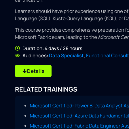
Learners should have prior experience using one o
Language (SQL), Kusto Query Language (KQL), or Da
This course provides comprehensive preparation fo
Microsoft Fabric exam, leading to the
Microsoft Cer
Duration: 4 days / 28 hours
Audiences:
Data Specialist
,
Functional Consul
Details
RELATED TRAININGS
Microsoft Certified: Power BI Data Analyst A
Microsoft Certified: Azure Data Fundamenta
Microsoft Certified: Fabric Data Engineer A