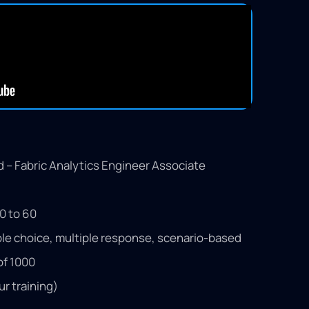
ed – Fabric Analytics Engineer Associate
0 to 60
le choice, multiple response, scenario-based
of 1000
ur training)