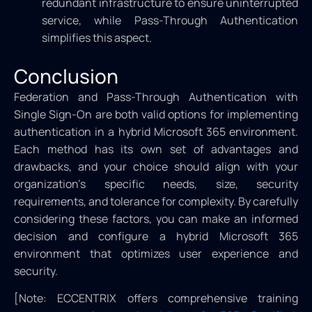
redundant infrastructure to ensure uninterrupted
service, while Pass-Through Authentication
simplifies this aspect.
Conclusion
Federation and Pass-Through Authentication with
Single Sign-On are both valid options for implementing
authentication in a hybrid Microsoft 365 environment.
Each method has its own set of advantages and
drawbacks, and your choice should align with your
organization’s specific needs, size, security
requirements, and tolerance for complexity. By carefully
considering these factors, you can make an informed
decision and configure a hybrid Microsoft 365
environment that optimizes user experience and
security.
[Note: ECCENTRIX offers comprehensive training