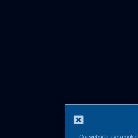
Our website uses cookie