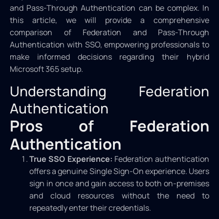
and Pass-Through Authentication can be complex. In
this article, we will provide a comprehensive
comparison of Federation and Pass-Through
Authentication with SSO, empowering professionals to
make informed decisions regarding their hybrid
Microsoft 365 setup.
Understanding Federation
Authentication
Pros of Federation
Authentication
True SSO Experience:
Federation authentication
offers a genuine Single Sign-On experience. Users
sign in once and gain access to both on-premises
and cloud resources without the need to
repeatedly enter their credentials.