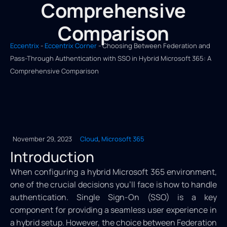
Comprehensive
Comparison
Eccentrix
-
Eccentrix Corner
-
Choosing Between Federation and
Pass-Through Authentication with SSO in Hybrid Microsoft 365: A
Comprehensive Comparison
November 29, 2023
Cloud
,
Microsoft 365
Introduction
When configuring a hybrid Microsoft 365 environment,
one of the crucial decisions you’ll face is how to handle
authentication. Single Sign-On (SSO) is a key
component for providing a seamless user experience in
a hybrid setup. However, the choice between Federation