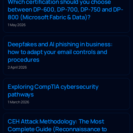
Which certification should you choose
between DP-600, DP-700, DP-750 and DP-
800 (Microsoft Fabric & Data)?
1 May 2026
Deepfakes and AI phishing in business:
how to adapt your email controls and
procedures
2 April 2026
Exploring CompTIA cybersecurity
pathways
1 March 2026
CEH Attack Methodology: The Most
Complete Guide (Reconnaissance to