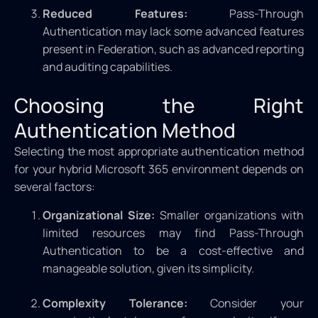
Reduced Features:
Pass-Through
Authentication may lack some advanced features
present in Federation, such as advanced reporting
and auditing capabilities.
Choosing the Right
Authentication Method
Selecting the most appropriate authentication method
for your hybrid Microsoft 365 environment depends on
several factors:
Organizational Size:
Smaller organizations with
limited resources may find Pass-Through
Authentication to be a cost-effective and
manageable solution, given its simplicity.
Complexity Tolerance:
Consider your