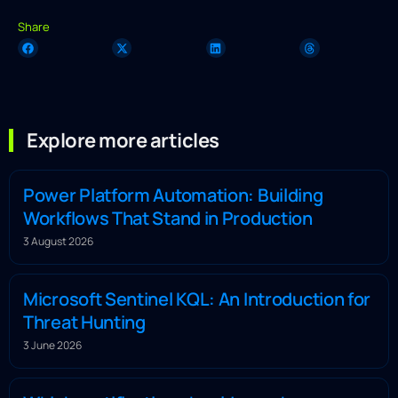
Share
Explore more articles
Power Platform Automation: Building
Workflows That Stand in Production
3 August 2026
Microsoft Sentinel KQL: An Introduction for
Threat Hunting
3 June 2026