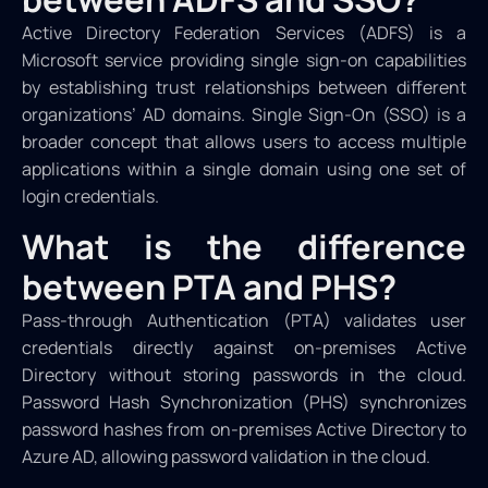
Active Directory Federation Services (ADFS) is a
Microsoft service providing single sign-on capabilities
by establishing trust relationships between different
organizations’ AD domains. Single Sign-On (SSO) is a
broader concept that allows users to access multiple
applications within a single domain using one set of
login credentials.
What is the difference
between PTA and PHS?
Pass-through Authentication (PTA) validates user
credentials directly against on-premises Active
Directory without storing passwords in the cloud.
Password Hash Synchronization (PHS) synchronizes
password hashes from on-premises Active Directory to
Azure AD, allowing password validation in the cloud.