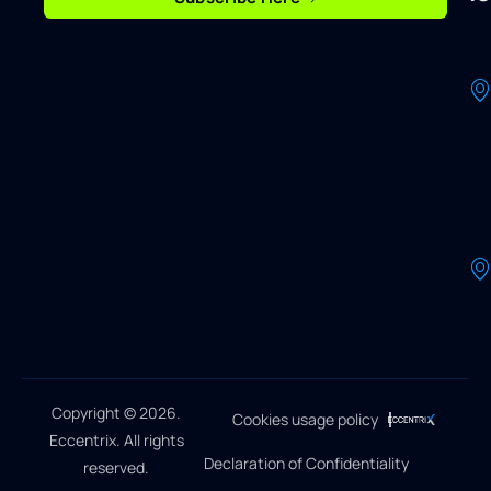
Copyright © 2026.
Cookies usage policy
Eccentrix. All rights
Declaration of Confidentiality
reserved.