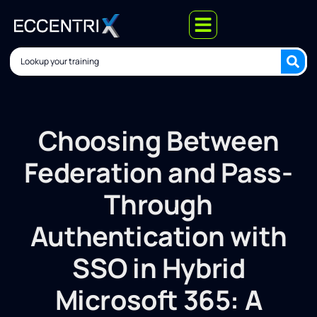
Choosing Between
Federation and Pass-
Through
Authentication with
SSO in Hybrid
Microsoft 365: A