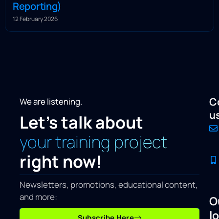
Reporting)
12 February 2026
C
We are listening.
u
Let's talk about
your training project
right now!
Newsletters, promotions, educational content,
and more:
O
l
Subscribe Here