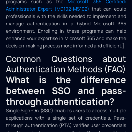
programs such as the
Microsoft 365 Certified:
Administrator Expert (MD102-MS102)
that can equip
professionals with the skills needed to implement and
manage authentication in a hybrid Microsoft 365
environment. Enrolling in these programs can help
enhance your expertise in Microsoft 365 and make the
decision-making process more informed and efficient.]
Common Questions about
Authentication Methods (FAQ)
What is the difference
between SSO and pass-
through authentication?
Single Sign-On (SSO) enables users to access multiple
applications with a single set of credentials. Pass-
through authentication (PTA) verifies user credentials