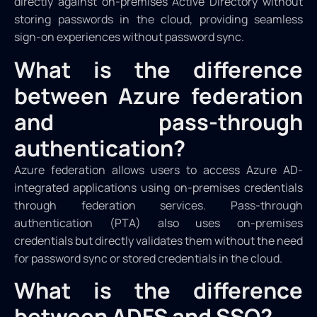
directly against on-premises Active Directory without
storing passwords in the cloud, providing seamless
sign-on experiences without password sync.
What is the difference
between Azure federation
and pass-through
authentication?
Azure federation allows users to access Azure AD-
integrated applications using on-premises credentials
through federation services. Pass-through
authentication (PTA) also uses on-premises
credentials but directly validates them without the need
for password sync or stored credentials in the cloud.
What is the difference
between ADFS and SSO?