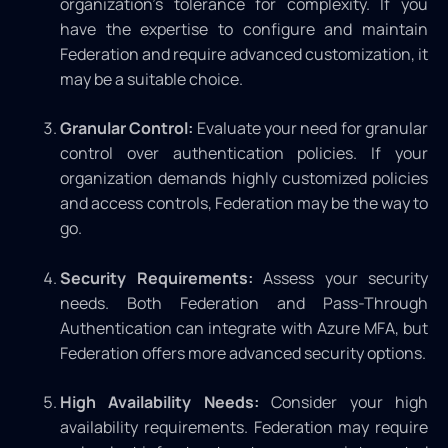
organization’s tolerance for complexity. If you
have the expertise to configure and maintain
Federation and require advanced customization, it
may be a suitable choice.
Granular Control:
Evaluate your need for granular
control over authentication policies. If your
organization demands highly customized policies
and access controls, Federation may be the way to
go.
Security Requirements:
Assess your security
needs. Both Federation and Pass-Through
Authentication can integrate with Azure MFA, but
Federation offers more advanced security options.
High Availability Needs:
Consider your high
availability requirements. Federation may require