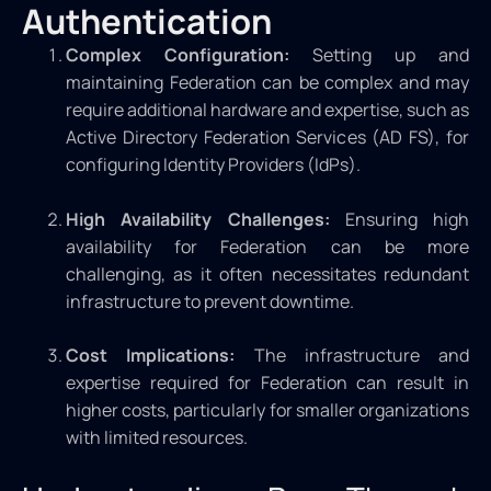
Authentication
Complex Configuration:
Setting up and
maintaining Federation can be complex and may
require additional hardware and expertise, such as
Active Directory Federation Services (AD FS), for
configuring Identity Providers (IdPs).
High Availability Challenges:
Ensuring high
availability for Federation can be more
challenging, as it often necessitates redundant
infrastructure to prevent downtime.
Cost Implications:
The infrastructure and
expertise required for Federation can result in
higher costs, particularly for smaller organizations
with limited resources.