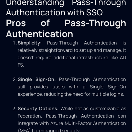
Understanding Pass-Through
Authentication with SSO
Pros of Pass-Through
Authentication
Simplicity:
Pass-Through Authentication is
relatively straightforward to set up and manage. It
doesn’t require additional infrastructure like AD
FS.
Single Sign-On:
Pass-Through Authentication
still provides users with a Single Sign-On
experience, reducing the need for multiple logins.
Security Options:
While not as customizable as
Federation, Pass-Through Authentication can
integrate with Azure Multi-Factor Authentication
(MFA) for enhanced security.