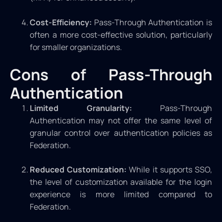
Cost-Efficiency:
Pass-Through Authentication is
often a more cost-effective solution, particularly
for smaller organizations.
Cons of Pass-Through
Authentication
Limited Granularity:
Pass-Through
Authentication may not offer the same level of
granular control over authentication policies as
Federation.
Reduced Customization:
While it supports SSO,
the level of customization available for the login
experience is more limited compared to
Federation.