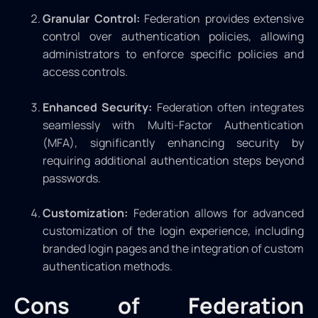
Granular Control:
Federation provides extensive
control over authentication policies, allowing
administrators to enforce specific policies and
access controls.
Enhanced Security:
Federation often integrates
seamlessly with Multi-Factor Authentication
(MFA), significantly enhancing security by
requiring additional authentication steps beyond
passwords.
Customization:
Federation allows for advanced
customization of the login experience, including
branded login pages and the integration of custom
authentication methods.
Cons of Federation